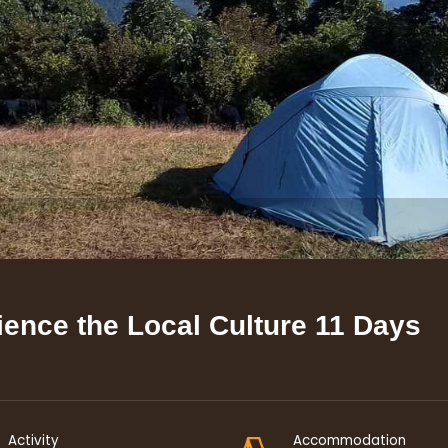
ience the Local Culture
11 Days
Activity
Accommodation