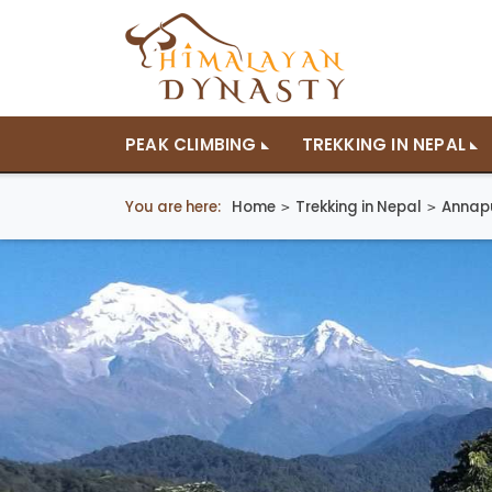
PEAK CLIMBING
TREKKING IN NEPAL
You are here:
Home
Trekking in Nepal
Annap