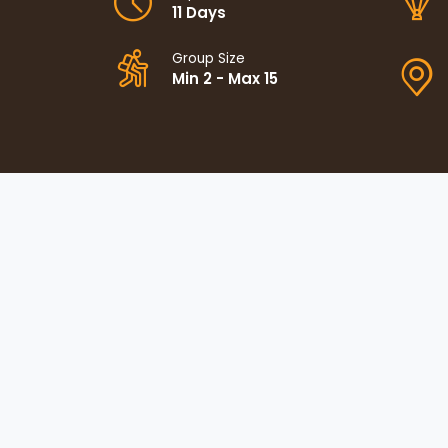
11 Days
Group Size
Min 2 - Max 15