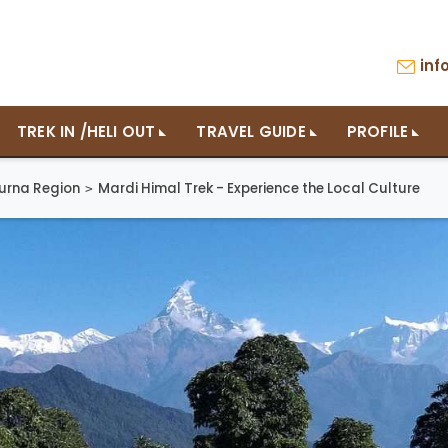
in
TREK IN /HELI OUT
TRAVEL GUIDE
PROFILE
urna Region
Mardi Himal Trek - Experience the Local Culture