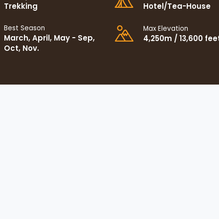
Trekking
Hotel/Tea-House
Best Season
Max Elevation
March, April, May - Sep,
4,250m / 13,600 fee
Oct, Nov.