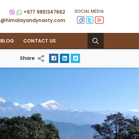
SOCIAL MEDIA
+977 9851347662
fo@himalayandynasty.com
BLOG
CONTACT US
Share