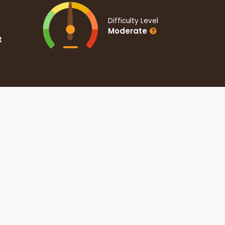
Difficulty Level
Moderate
t