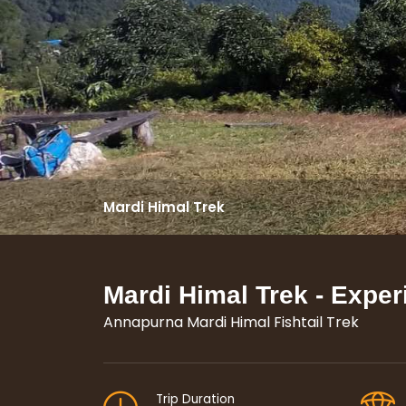
Mardi Himal Trek
Mardi Himal Trek - Exper
Annapurna Mardi Himal Fishtail Trek
Trip Duration