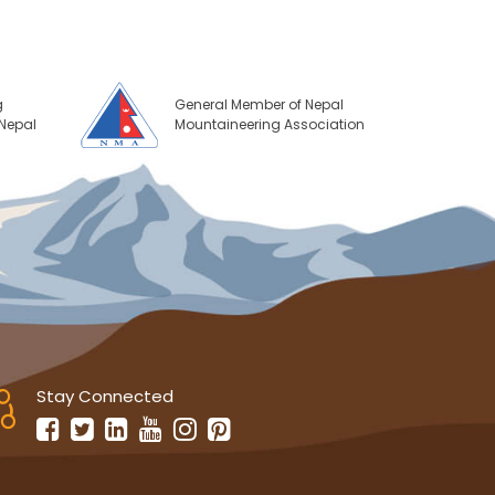
g
General Member of Nepal
 Nepal
Mountaineering Association
Stay Connected