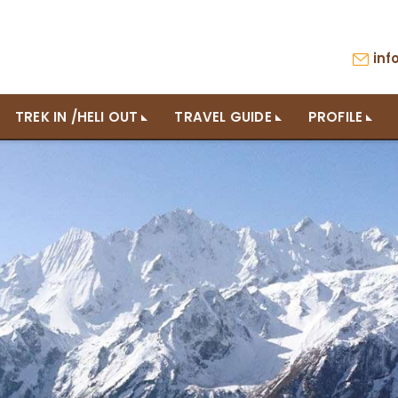
in
TREK IN /HELI OUT
TRAVEL GUIDE
PROFILE