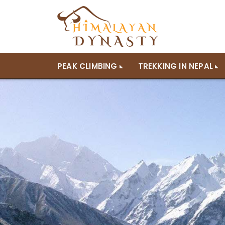
PEAK CLIMBING
TREKKING IN NEPAL