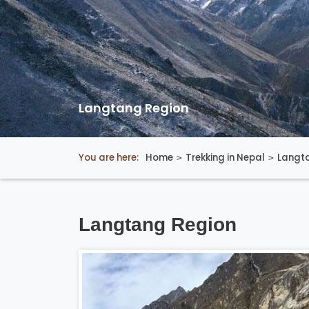
Langtang Region
You are here:
Home
Trekking in Nepal
Langt
Langtang Region