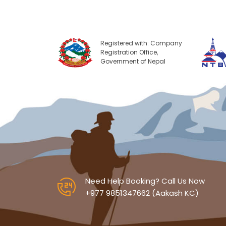
Registered with: Company
Registration Office,
Government of Nepal
Need Help Booking? Call Us Now
+977 9851347662 (Aakash KC)