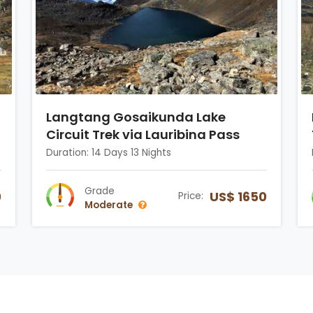
Langtang Gosaikunda Lake
Circuit Trek via Lauribina Pass
Duration: 14 Days 13 Nights
Grade
0
US$ 1650
Price:
Moderate