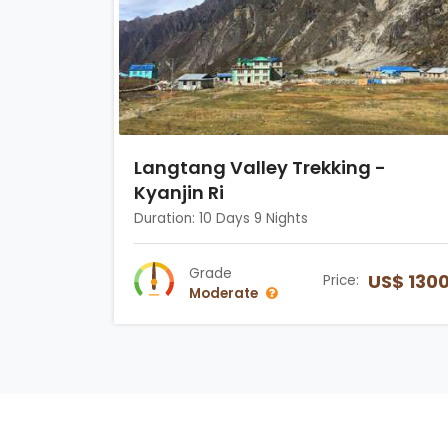
Langtang Valley Trekking -
Kyanjin Ri
Duration: 10 Days 9 Nights
Grade
US$ 130
Price:
Moderate