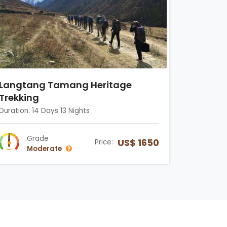
Langtang Tamang Heritage
Trekking
Duration: 14 Days 13 Nights
Grade
US$ 1650
Price:
Moderate