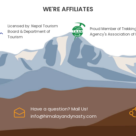
WE'RE AFFILIATES
Licensed by: Nepal Tourism
Proud Member of Trekkin
Board & Department of
Agency's Association of
Tourism
Have a question? Mail Us!
info@himalayandynasty.com