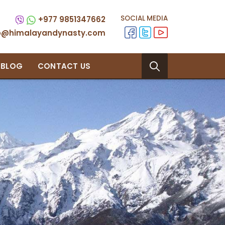
SOCIAL MEDIA
+977 9851347662
fo@himalayandynasty.com
BLOG
CONTACT US