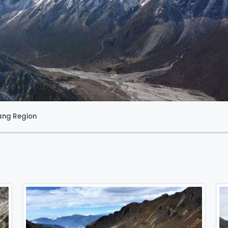
ang Region