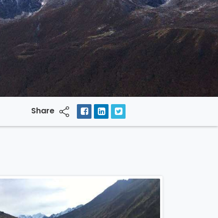
Share