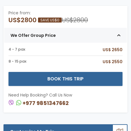
Price from:
US$2800
US$2800
SAVE US$0
We Offer Group Price
4 - 7 pax
US$ 2650
8 - 15 pax
US$ 2550
BOOK THIS TRIP
Need Help Booking? Call Us Now
+977 9851347662