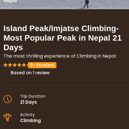
Nepal
Island Peak/Imjatse Climbing-
Most Popular Peak in Nepal
21
Days
The most thrilling experience of Climbing in Nepal
Based on 1 review
Trip Duration
21 Days
Activity
Climbing