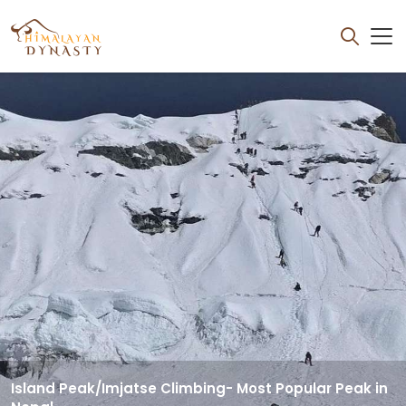
OVERVIEW
ITINERARY
Island Peak/Imjatse Climbing- Most Popular Peak in