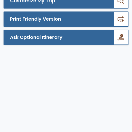
Customize My Trip
Print Friendly Version
Ask Optional Itinerary