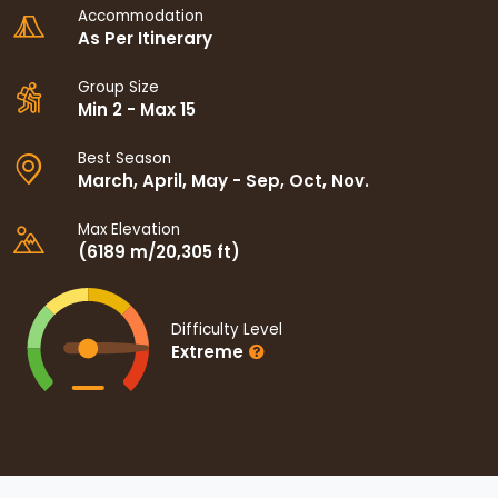
Accommodation
As Per Itinerary
Group Size
Min 2 - Max 15
Best Season
March, April, May - Sep, Oct, Nov.
Max Elevation
(6189 m/20,305 ft)
Difficulty Level
Extreme