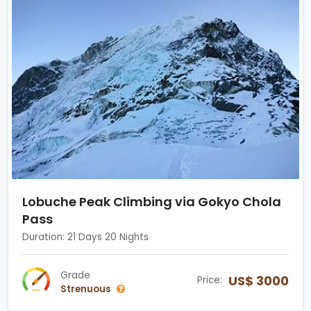
Lobuche Peak Climbing via Gokyo Chola
Pass
Duration: 21 Days 20 Nights
Grade
US$ 3000
Price:
Strenuous