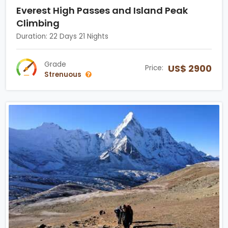
Everest High Passes and Island Peak
Climbing
Duration: 22 Days 21 Nights
Grade
US$ 2900
Price:
Strenuous