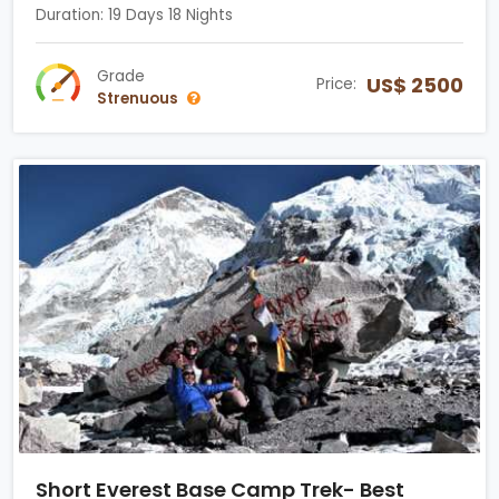
Duration: 19 Days 18 Nights
Grade
US$ 2500
Price:
Strenuous
Short Everest Base Camp Trek- Best