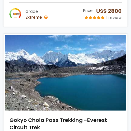
US$ 2800
Price:
Grade
Extreme
1 review
Gokyo Chola Pass Trekking -Everest
Circuit Trek