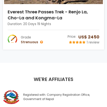
Everest Three Passes Trek - Renjo La,
Cho-La and Kongma-La
Duration: 20 Days 19 Nights
US$ 2450
Price:
Grade
Strenuous
1 review
WE'RE AFFILIATES
Registered with: Company Registration Office,
Government of Nepal