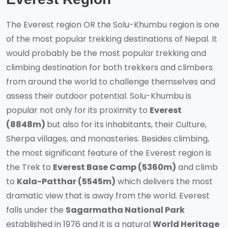
The Everest region OR the Solu-Khumbu region is one
of the most popular trekking destinations of Nepal. It
would probably be the most popular trekking and
climbing destination for both trekkers and climbers
from around the world to challenge themselves and
assess their outdoor potential. Solu-Khumbu is
popular not only for its proximity to
Everest
(8848m)
but also for its inhabitants, their Culture,
Sherpa villages, and monasteries. Besides climbing,
the most significant feature of the Everest region is
the Trek to
Everest Base Camp (5360m)
and climb
to
Kala-Patthar (5545m)
which delivers the most
dramatic view that is away from the world. Everest
falls under the
Sagarmatha National Park
established in 1976 and it is a natural
World Heritage