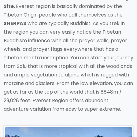
Site.
Everest region is basically dominated by the
Tibetan Origin people who call themselves as the
SHERPAS
who are typically Buddhist. As you trek in
the region you can very easily notice the Tibetan
Buddhism influence with all the prayer walls, prayer
wheels, and prayer flags everywhere that has a
Tibetan mantra inscription. You can start your journey
from Solu that is more tropical with all the woodlands
and ample vegetation to alpine which is rugged with
moraine and glaciers. From the low elevation, you can
get as far as the top of the world that is 8848m /
29,028 feet. Everest Region offers abundant
adventure variation from easy to super extreme.