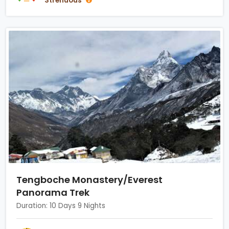
Strenuous
Tengboche Monastery/Everest
Panorama Trek
Duration: 10 Days 9 Nights