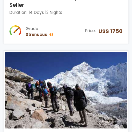
Seller
Duration: 14 Days 13 Nights
Grade
US$ 1750
Price:
Strenuous