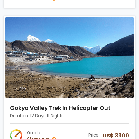
Gokyo Valley Trek In Helicopter Out
Duration: 12 Days 11 Nights
Grade
US$ 3300
Price: