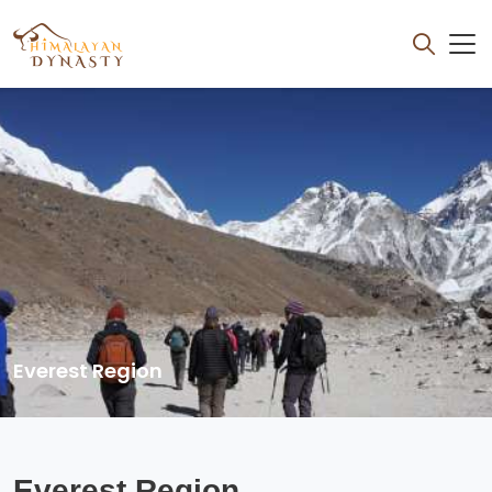
Everest Region
Everest Region