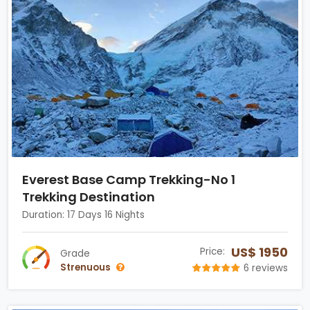
Everest Base Camp Trekking-No 1
Trekking Destination
Duration: 17 Days 16 Nights
US$ 1950
Price:
Grade
Strenuous
6 reviews