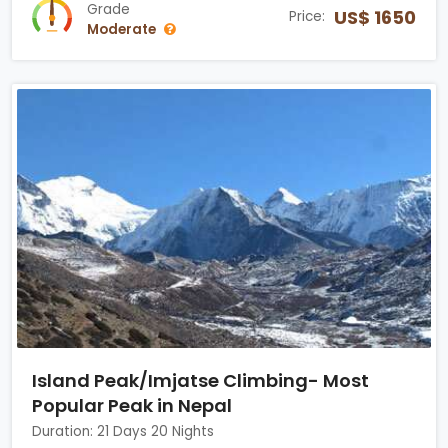
Grade
US$ 1650
Price:
Moderate
Island Peak/Imjatse Climbing- Most
Popular Peak in Nepal
Duration: 21 Days 20 Nights