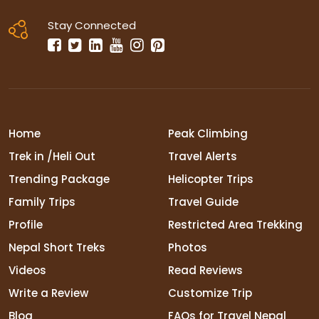
Stay Connected
Home
Peak Climbing
Trek in /Heli Out
Travel Alerts
Trending Package
Helicopter Trips
Family Trips
Travel Guide
Profile
Restricted Area Trekking
Nepal Short Treks
Photos
Videos
Read Reviews
Write a Review
Customize Trip
Blog
FAQs for Travel Nepal