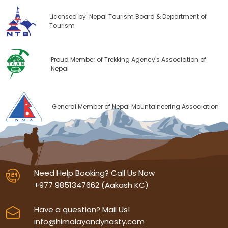
Licensed by: Nepal Tourism Board & Department of
Tourism
Proud Member of Trekking Agency's Association of
Nepal
General Member of Nepal Mountaineering Association
Need Help Booking? Call Us Now
+977 9851347662 (Aakash KC)
Have a question? Mail Us!
info@himalayandynasty.com