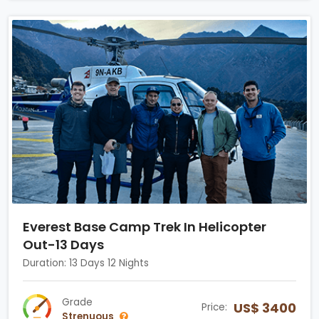
Everest Base Camp Trek In Helicopter
Out-13 Days
Duration: 13 Days 12 Nights
Grade
US$ 3400
Price:
Strenuous